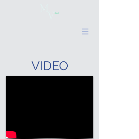
VIDEO